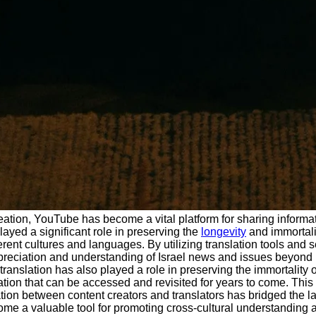
eation, YouTube has become a vital platform for sharing informat
ayed a significant role in preserving the
longevity
and immortali
ferent cultures and languages. By utilizing translation tools an
reciation and understanding of Israel news and issues beyond its
translation has also played a role in preserving the immortality
ation that can be accessed and revisited for years to come. This 
ration between content creators and translators has bridged the l
me a valuable tool for promoting cross-cultural understanding 