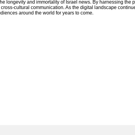
e longevity and immortality of Israel news. By harnessing the po
e cross-cultural communication. As the digital landscape contin
audiences around the world for years to come.