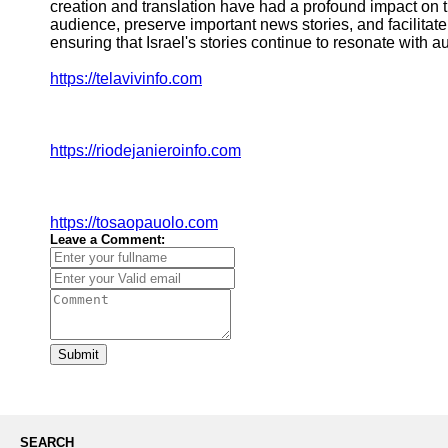
creation and translation have had a profound impact on th
audience, preserve important news stories, and facilitat
ensuring that Israel's stories continue to resonate with 
https://telavivinfo.com
https://riodejanieroinfo.com
https://tosaopauolo.com
Leave a Comment:
Submit
SEARCH