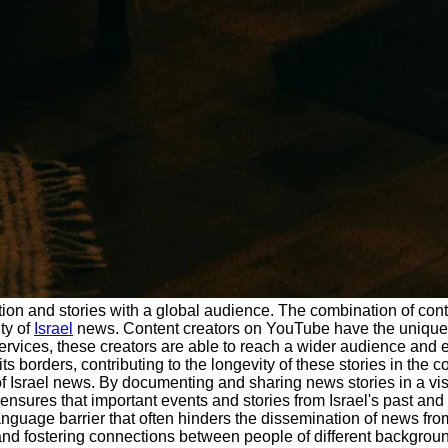
ion and stories with a global audience. The combination of conte
ty of
Israel
news. Content creators on YouTube have the unique 
d services, these creators are able to reach a wider audience an
 borders, contributing to the longevity of these stories in the 
 of Israel news. By documenting and sharing news stories in a vi
ensures that important events and stories from Israel's past and 
anguage barrier that often hinders the dissemination of news fro
and fostering connections between people of different backgrou