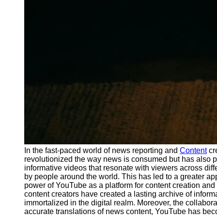
In the fast-paced world of news reporting and
Content
cr
revolutionized the way news is consumed but has also pl
informative videos that resonate with viewers across dif
by people around the world. This has led to a greater app
power of YouTube as a platform for content creation and 
content creators have created a lasting archive of inform
immortalized in the digital realm. Moreover, the collabo
accurate translations of news content, YouTube has beco