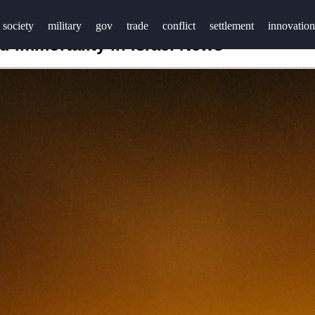
society
military
gov
trade
conflict
settlement
innovation
 Immortality in Israel News