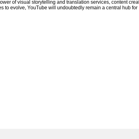
wer of visual storytelling and translation services, content cre
ues to evolve, YouTube will undoubtedly remain a central hub fo