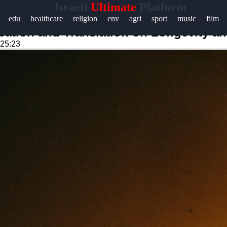
Israeli
Ultimate
Platform
edu
healthcare
religion
env
agri
sport
music
film
ation and Translation on Longevity and
:25:23