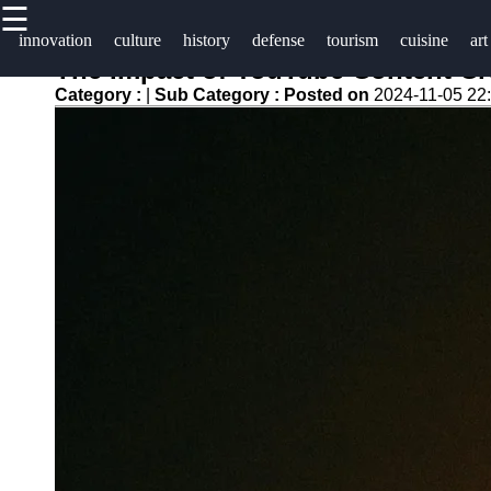
☰
×
Useful
Socials
Help &
innovation
culture
history
defense
tourism
cuisine
art
links
Support
The Impact of YouTube Content Cre
isisrael
Category :
|
Sub Category :
Posted on
2024-11-05 22
Home
Facebook
Contact
About
Instagram
Us
Twitter
Write
for Us
Telegram