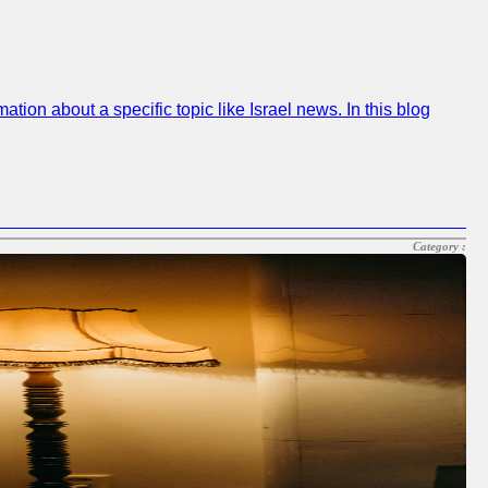
on about a specific topic like Israel news. In this blog
Category :