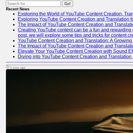
Go!
Recent News
Exploring the World of YouTube Content Creation, Tran
Exploring YouTube Content Creation and Translation 
The Impact of YouTube Content Creation and Translat
Creating YouTube content can be a fun and rewarding en
post, we will explore some tips and tricks for content c
YouTube Content Creation and Translation: A Growing
The Impact of YouTube Content Creation and Translat
Elevate Your YouTube Content Creation with Sound Ef
Diving into YouTube Content Creation and Translation
1 year ago