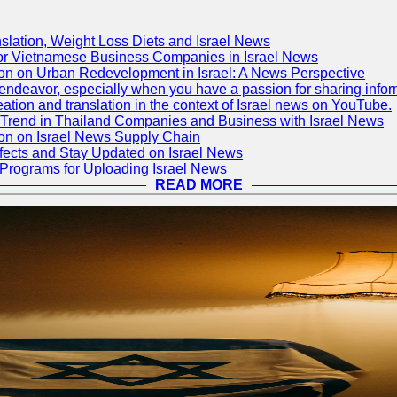
slation, Weight Loss Diets and Israel News
for Vietnamese Business Companies in Israel News
ion on Urban Redevelopment in Israel: A News Perspective
deavor, especially when you have a passion for sharing informati
reation and translation in the context of Israel news on YouTube.
 Trend in Thailand Companies and Business with Israel News
ion on Israel News Supply Chain
fects and Stay Updated on Israel News
 Programs for Uploading Israel News
READ MORE